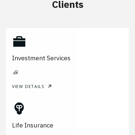
Clients
Investment Services
VIEW DETAILS
Life Insurance