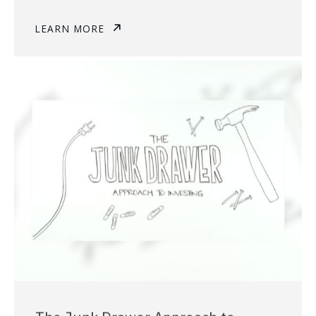
LEARN MORE
The Junk Drawer Approach to