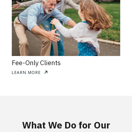
Fee-Only Clients
LEARN MORE
What We Do for Our