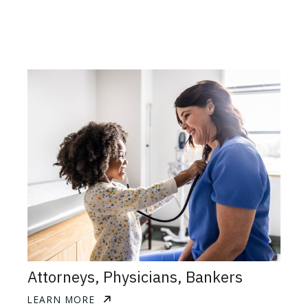
Attorneys, Physicians, Bankers
LEARN MORE