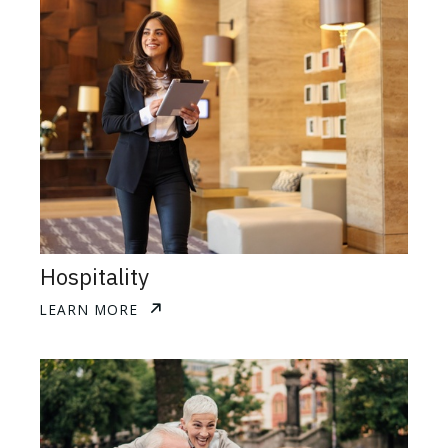
Hospitality
LEARN MORE