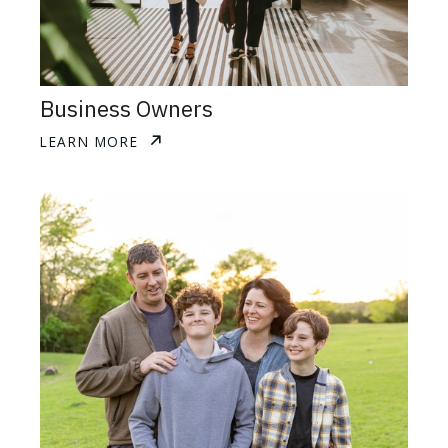
Business Owners
LEARN MORE