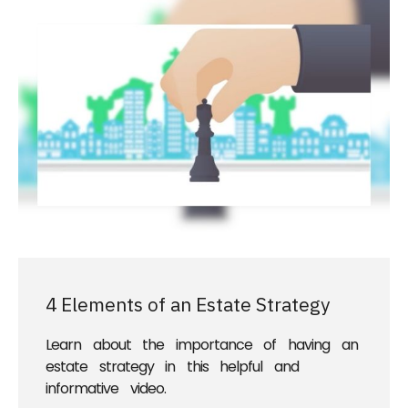
4 Elements of an Estate Strategy
Learn about the importance of having an
estate strategy in this helpful and
informative video.