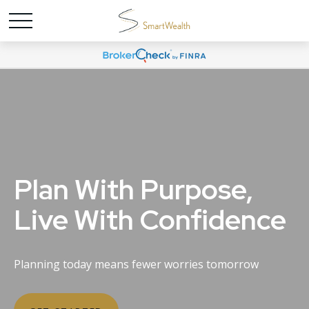
Plan With Purpose,
Live With Confidence
Planning today means fewer worries tomorrow