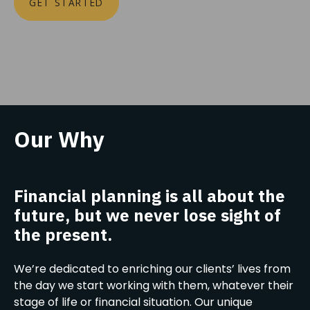
GET STARTED
Our Why
Financial planning is all about the
future, but we never lose sight of
the present.
We’re dedicated to enriching our clients’ lives from
the day we start working with them, whatever their
stage of life or financial situation. Our unique