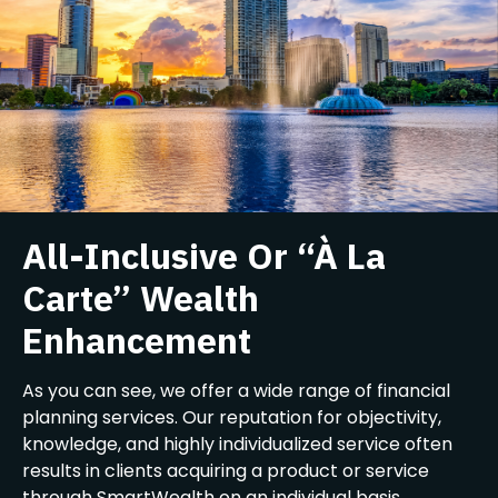
All-Inclusive Or “À La
Carte” Wealth
Enhancement
As you can see, we offer a wide range of financial
planning services. Our reputation for objectivity,
knowledge, and highly individualized service often
results in clients acquiring a product or service
through SmartWealth on an individual basis,