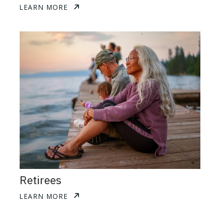
LEARN MORE
Retirees
LEARN MORE