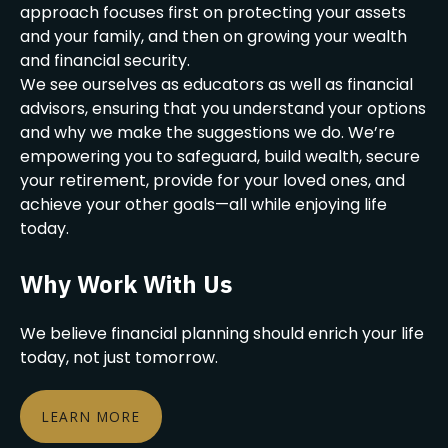
approach focuses first on protecting your assets
and your family, and then on growing your wealth
and financial security.
We see ourselves as educators as well as financial
advisors, ensuring that you understand your options
and why we make the suggestions we do. We’re
empowering you to safeguard, build wealth, secure
your retirement, provide for your loved ones, and
achieve your other goals—all while enjoying life
today.
Why Work With Us
We believe financial planning should enrich your life
today, not just tomorrow.
LEARN MORE