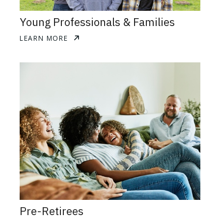
Young Professionals & Families
LEARN MORE
Pre-Retirees