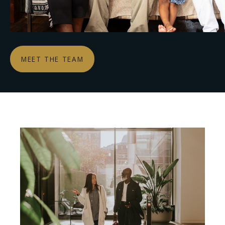
MEET THE TEAM