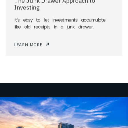
Investing
It's easy to let investments accumulate
like old receipts in a junk drawer.
LEARN MORE