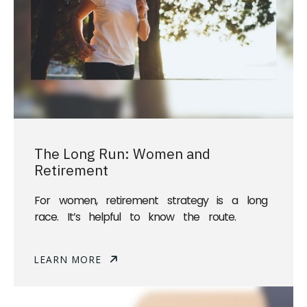
The Long Run: Women and
Retirement
For women, retirement strategy is a long
race. It’s helpful to know the route.
LEARN MORE