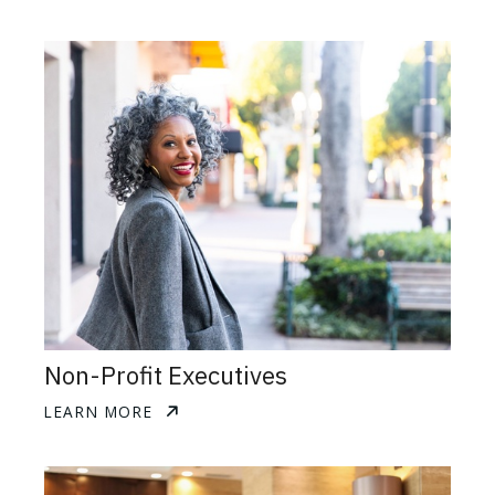
Non-Profit Executives
LEARN MORE