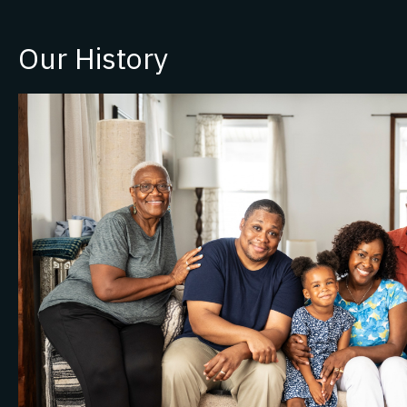
Our History