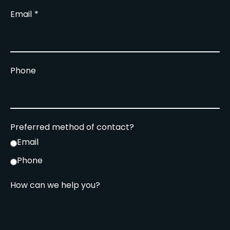
Email
Phone
Preferred method of contact?
Email
Phone
How can we help you?