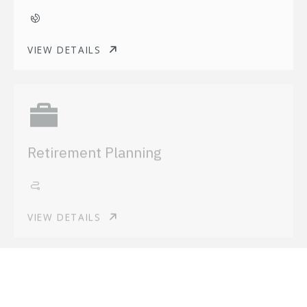
VIEW DETAILS
Retirement Planning
VIEW DETAILS