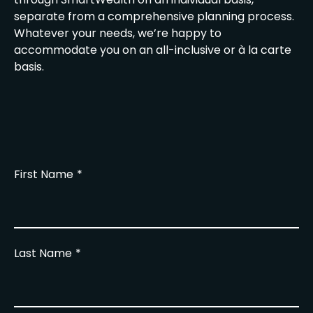
separate from a comprehensive planning process.
Whatever your needs, we’re happy to
accommodate you on an all-inclusive or à la carte
basis.
First Name
Last Name