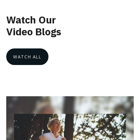
Watch Our
Video Blogs
WATCH ALL