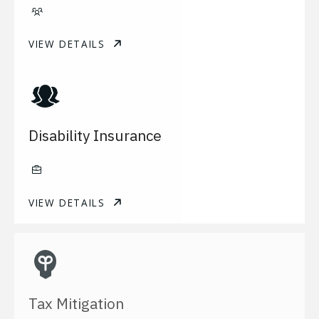
VIEW DETAILS
Disability Insurance
VIEW DETAILS
Tax Mitigation