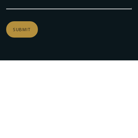
SUBMIT