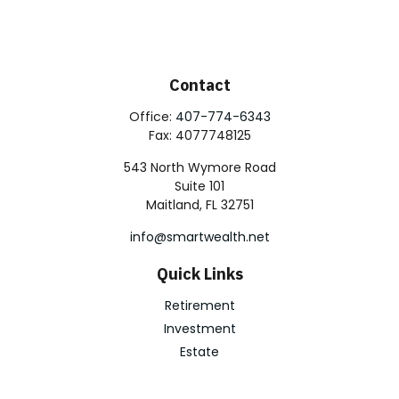
Contact
Office:
407-774-6343
Fax:
4077748125
543 North Wymore Road
Suite 101
Maitland,
FL
32751
info@smartwealth.net
Quick Links
Retirement
Investment
Estate
Insurance
Tax