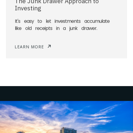
Investing
It's easy to let investments accumulate
like old receipts in a junk drawer.
LEARN MORE