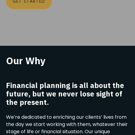
GET STARTED
Our Why
Financial planning is all about the
future, but we never lose sight of
the present.
We’re dedicated to enriching our clients’ lives from
the day we start working with them, whatever their
stage of life or financial situation. Our unique