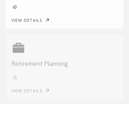
VIEW DETAILS
Retirement Planning
VIEW DETAILS