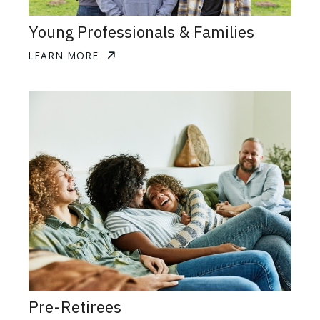
Young Professionals & Families
LEARN MORE
Pre-Retirees