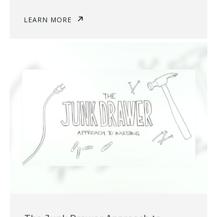
LEARN MORE
The Junk Drawer Approach to