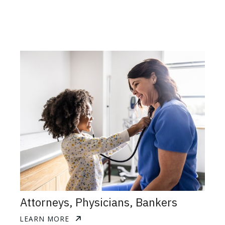
Attorneys, Physicians, Bankers
LEARN MORE