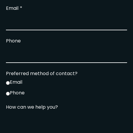
Email
Phone
Preferred method of contact?
Email
Phone
How can we help you?