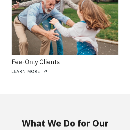
Fee-Only Clients
LEARN MORE
What We Do for Our