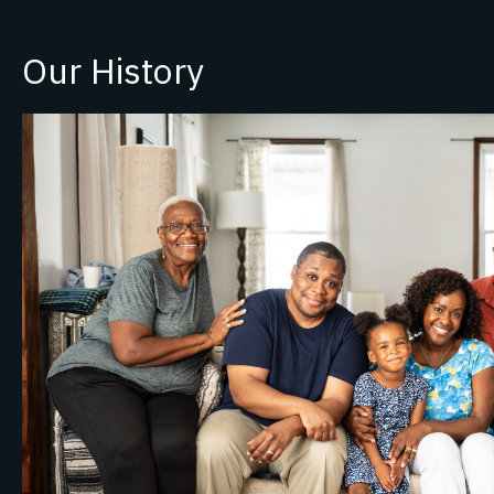
Our History