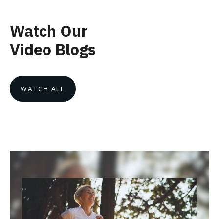
Watch Our
Video Blogs
WATCH ALL