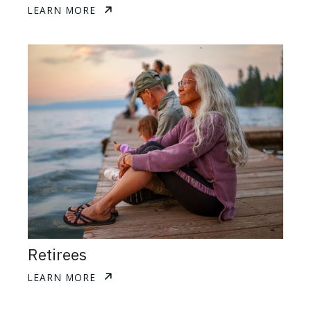
LEARN MORE
Retirees
LEARN MORE