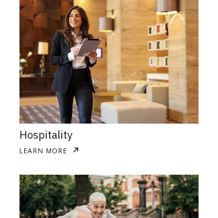
Hospitality
LEARN MORE