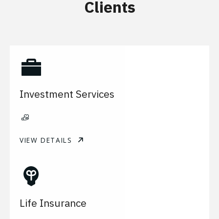
Clients
Investment Services
VIEW DETAILS
Life Insurance