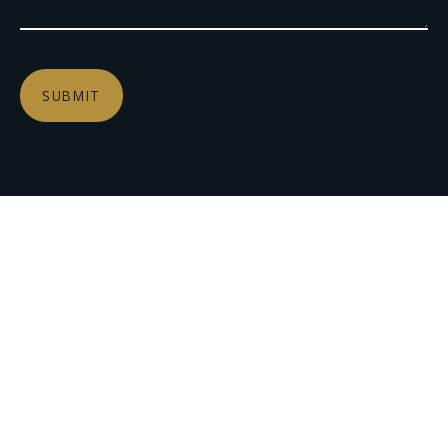
SUBMIT