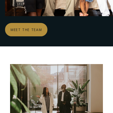
MEET THE TEAM