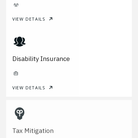
VIEW DETAILS
Disability Insurance
VIEW DETAILS
Tax Mitigation