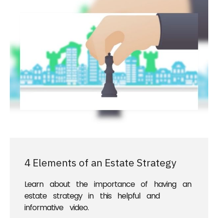
4 Elements of an Estate Strategy
Learn about the importance of having an
estate strategy in this helpful and
informative video.