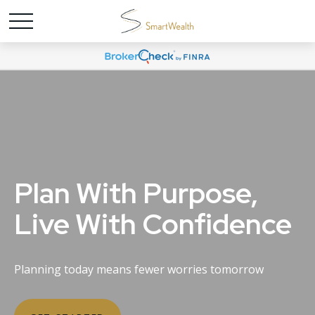
Plan With Purpose,
Live With Confidence
Planning today means fewer worries tomorrow