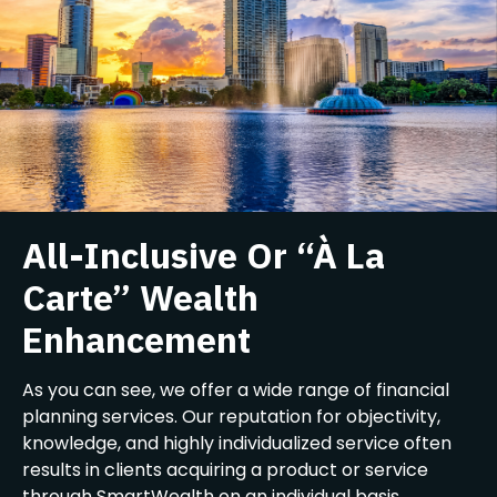
All-Inclusive Or “À La
Carte” Wealth
Enhancement
As you can see, we offer a wide range of financial
planning services. Our reputation for objectivity,
knowledge, and highly individualized service often
results in clients acquiring a product or service
through SmartWealth on an individual basis,