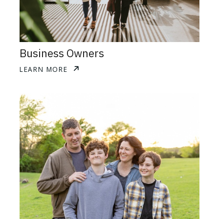
Business Owners
LEARN MORE