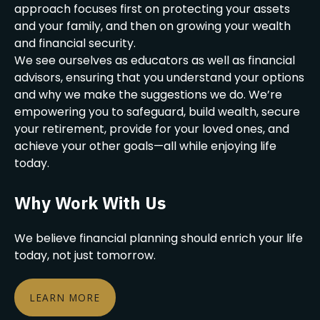
approach focuses first on protecting your assets
and your family, and then on growing your wealth
and financial security.
We see ourselves as educators as well as financial
advisors, ensuring that you understand your options
and why we make the suggestions we do. We’re
empowering you to safeguard, build wealth, secure
your retirement, provide for your loved ones, and
achieve your other goals—all while enjoying life
today.
Why Work With Us
We believe financial planning should enrich your life
today, not just tomorrow.
LEARN MORE