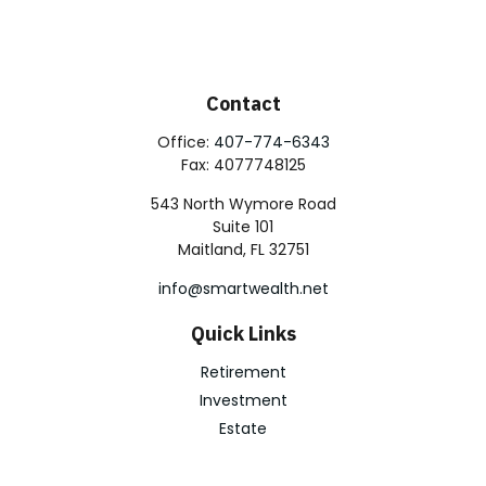
Contact
Office:
407-774-6343
Fax:
4077748125
543 North Wymore Road
Suite 101
Maitland,
FL
32751
info@smartwealth.net
Quick Links
Retirement
Investment
Estate
Insurance
Tax