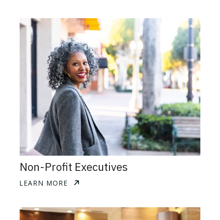
Non-Profit Executives
LEARN MORE