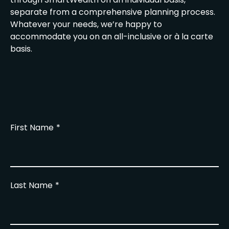
separate from a comprehensive planning process.
Whatever your needs, we’re happy to
accommodate you on an all-inclusive or à la carte
basis.
First Name
Last Name