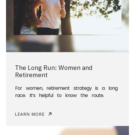
The Long Run: Women and
Retirement
For women, retirement strategy is a long
race. It’s helpful to know the route.
LEARN MORE