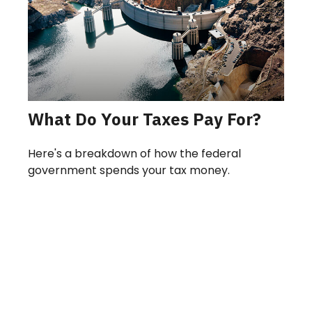
What Do Your Taxes Pay For?
Here's a breakdown of how the federal
government spends your tax money.