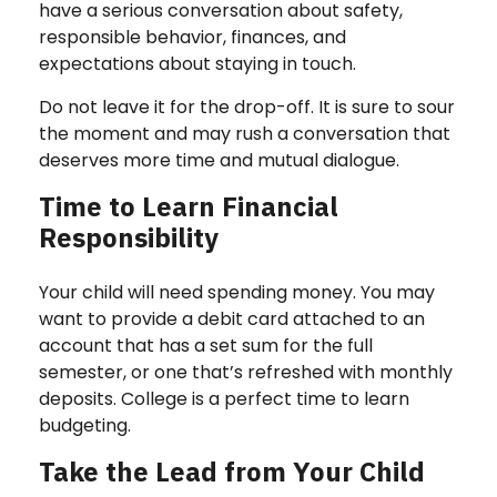
have a serious conversation about safety,
responsible behavior, finances, and
expectations about staying in touch.
Do not leave it for the drop-off. It is sure to sour
the moment and may rush a conversation that
deserves more time and mutual dialogue.
Time to Learn Financial
Responsibility
Your child will need spending money. You may
want to provide a debit card attached to an
account that has a set sum for the full
semester, or one that’s refreshed with monthly
deposits. College is a perfect time to learn
budgeting.
Take the Lead from Your Child