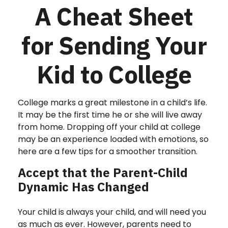
A Cheat Sheet
for Sending Your
Kid to College
College marks a great milestone in a child’s life.
It may be the first time he or she will live away
from home. Dropping off your child at college
may be an experience loaded with emotions, so
here are a few tips for a smoother transition.
Accept that the Parent-Child
Dynamic Has Changed
Your child is always your child, and will need you
as much as ever. However, parents need to