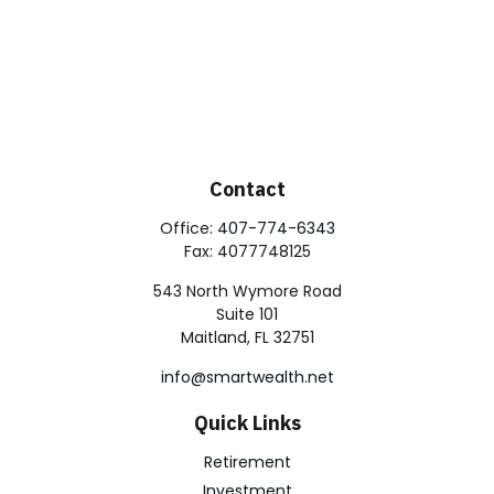
Contact
Office:
407-774-6343
Fax:
4077748125
543 North Wymore Road
Suite 101
Maitland,
FL
32751
info@smartwealth.net
Quick Links
Retirement
Investment