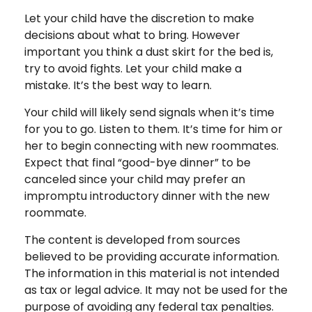
Let your child have the discretion to make
decisions about what to bring. However
important you think a dust skirt for the bed is,
try to avoid fights. Let your child make a
mistake. It’s the best way to learn.
Your child will likely send signals when it’s time
for you to go. Listen to them. It’s time for him or
her to begin connecting with new roommates.
Expect that final “good-bye dinner” to be
canceled since your child may prefer an
impromptu introductory dinner with the new
roommate.
The content is developed from sources
believed to be providing accurate information.
The information in this material is not intended
as tax or legal advice. It may not be used for the
purpose of avoiding any federal tax penalties.