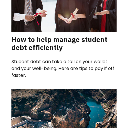
How to help manage student
debt efficiently
Student debt can take a toll on your wallet
and your well-being. Here are tips to pay if off
faster.