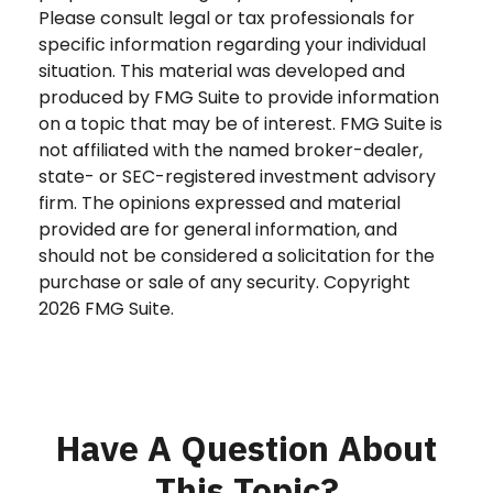
Please consult legal or tax professionals for
specific information regarding your individual
situation. This material was developed and
produced by FMG Suite to provide information
on a topic that may be of interest. FMG Suite is
not affiliated with the named broker-dealer,
state- or SEC-registered investment advisory
firm. The opinions expressed and material
provided are for general information, and
should not be considered a solicitation for the
purchase or sale of any security. Copyright
2026 FMG Suite.
Have A Question About
This Topic?