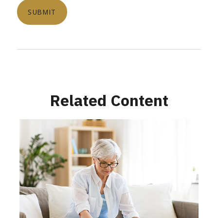
Related Content