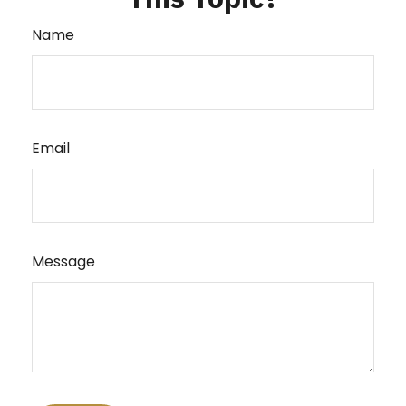
Name
Email
Message