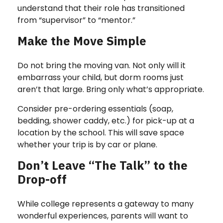
understand that their role has transitioned
from “supervisor” to “mentor.”
Make the Move Simple
Do not bring the moving van. Not only will it
embarrass your child, but dorm rooms just
aren’t that large. Bring only what’s appropriate.
Consider pre-ordering essentials (soap,
bedding, shower caddy, etc.) for pick-up at a
location by the school. This will save space
whether your trip is by car or plane.
Don’t Leave “The Talk” to the
Drop-off
While college represents a gateway to many
wonderful experiences, parents will want to