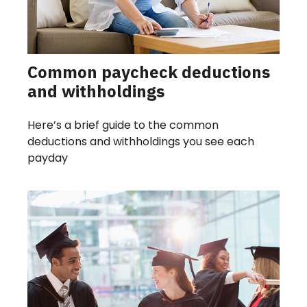
Common paycheck deductions
and withholdings
Here’s a brief guide to the common
deductions and withholdings you see each
payday