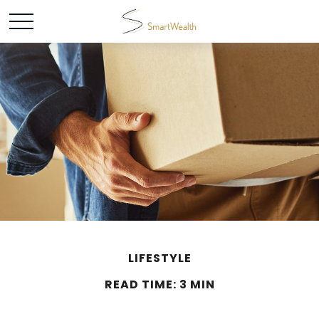
LIFESTYLE
READ TIME: 3 MIN