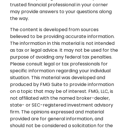
trusted financial professional in your corner
may provide answers to your questions along
the way.
The content is developed from sources
believed to be providing accurate information.
The information in this material is not intended
as tax or legal advice. It may not be used for the
purpose of avoiding any federal tax penalties.
Please consult legal or tax professionals for
specific information regarding your individual
situation. This material was developed and
produced by FMG Suite to provide information
on a topic that may be of interest. FMG, LLC, is
not affiliated with the named broker-dealer,
state- or SEC-registered investment advisory
firm. The opinions expressed and material
provided are for general information, and
should not be considered a solicitation for the