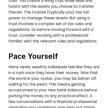
trust. You create a living trust while alive and
fund it with the assets you choose to transfer
therein. The trustee (typically you) has full
power to manage these assets. But using a
trust involves a complex set of tax rules and
regulations. So before moving forward with a
trust, consider working with a professional
familiar with the relevant rules and regulations.
Pace Yourself
Many newly wealthy individuals feel like they are
in a rush once they have their money. Now that
the world is your oyster, you may be better off
waiting for the pearl. This means getting
accustomed to your new bank balance before
putting the money to any practical effect. A
few conversations with a financial professional
regarding your ambitions may help put things