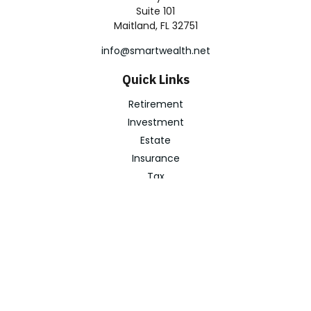
Suite 101
Maitland,
FL
32751
info@smartwealth.net
Quick Links
Retirement
Investment
Estate
Insurance
Tax
Money
Lifestyle
Latest Articles
All Videos
All Calculators
Check the background of your financial professional on
FINRA's
BrokerCheck
.