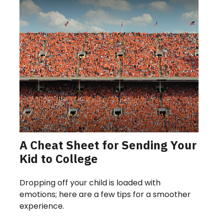
A Cheat Sheet for Sending Your
Kid to College
Dropping off your child is loaded with
emotions; here are a few tips for a smoother
experience.