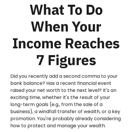
What To Do
When Your
Income Reaches
7 Figures
Did you recently add a second comma to your
bank balance? Has a recent financial event
raised your net worth to the next level? It's an
exciting time, whether it's the result of your
long-term goals (e.g., from the sale of a
business), a windfall transfer of wealth, or a key
promotion. You're probably already considering
how to protect and manage your wealth.