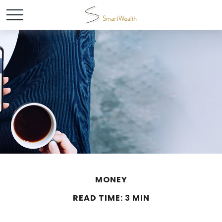
MONEY
READ TIME: 3 MIN