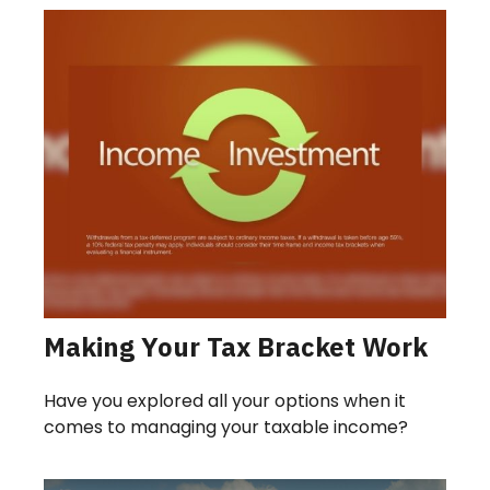
Making Your Tax Bracket Work
Have you explored all your options when it
comes to managing your taxable income?