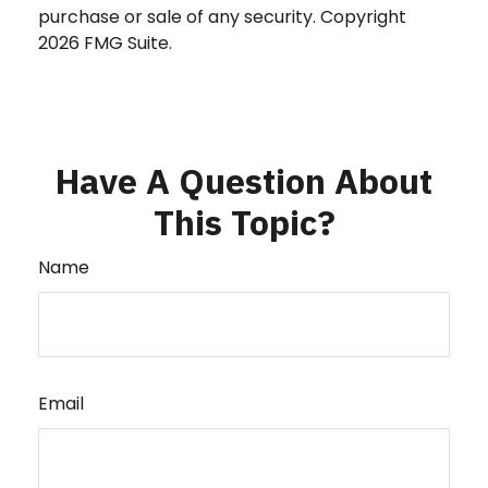
purchase or sale of any security. Copyright
2026 FMG Suite.
Have A Question About
This Topic?
Name
Email