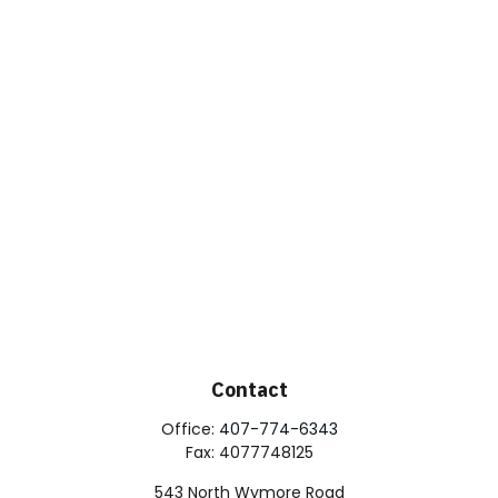
Contact
Office:
407-774-6343
Fax:
4077748125
543 North Wymore Road