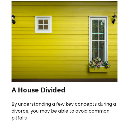
A House Divided
By understanding a few key concepts during a
divorce, you may be able to avoid common
pitfalls.