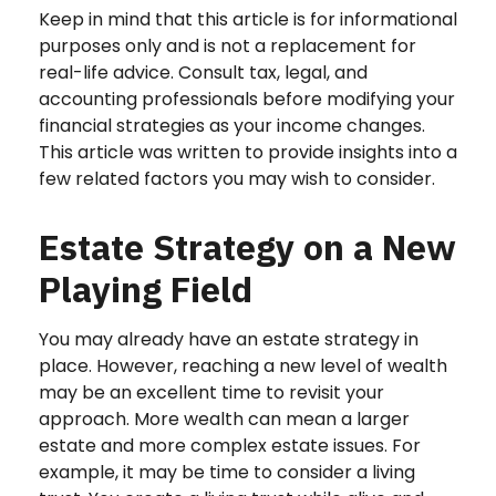
Keep in mind that this article is for informational
purposes only and is not a replacement for
real-life advice. Consult tax, legal, and
accounting professionals before modifying your
financial strategies as your income changes.
This article was written to provide insights into a
few related factors you may wish to consider.
Estate Strategy on a New
Playing Field
You may already have an estate strategy in
place. However, reaching a new level of wealth
may be an excellent time to revisit your
approach. More wealth can mean a larger
estate and more complex estate issues. For
example, it may be time to consider a living