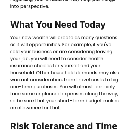
into perspective.
What You Need Today
Your new wealth will create as many questions
as it will opportunities. For example, if you've
sold your business or are considering leaving
your job, you will need to consider health
insurance choices for yourself and your
household. Other household demands may also
warrant consideration, from travel costs to big
one-time purchases. You will almost certainly
face some unplanned expenses along the way,
so be sure that your short-term budget makes
an allowance for that.
Risk Tolerance and Time