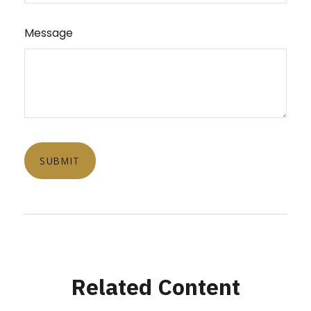
Message
Related Content