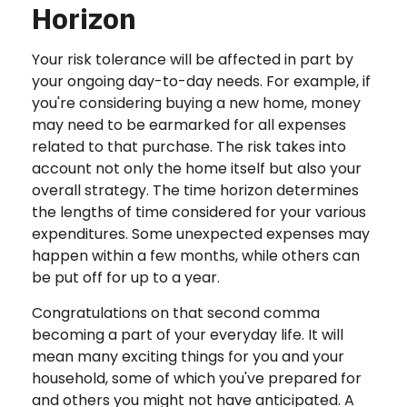
Horizon
Your risk tolerance will be affected in part by
your ongoing day-to-day needs. For example, if
you're considering buying a new home, money
may need to be earmarked for all expenses
related to that purchase. The risk takes into
account not only the home itself but also your
overall strategy. The time horizon determines
the lengths of time considered for your various
expenditures. Some unexpected expenses may
happen within a few months, while others can
be put off for up to a year.
Congratulations on that second comma
becoming a part of your everyday life. It will
mean many exciting things for you and your
household, some of which you've prepared for
and others you might not have anticipated. A