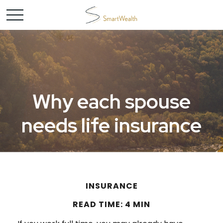
Why each spouse
needs life insurance
INSURANCE
READ TIME: 4 MIN