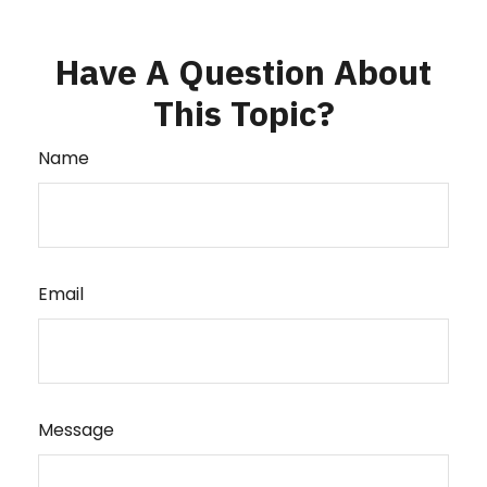
Have A Question About
This Topic?
Name
Email
Message