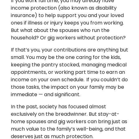
If you work full time, you may already have
income protection (also known as disability
insurance) to help support you and your loved
ones if illness or injury keeps you from working.
But what about the spouses who run the
household? Or gig workers without protection?
If that’s you, your contributions are anything but
small. You may be the one caring for the kids,
keeping the pantry stocked, managing medical
appointments, or working part time to earn an
income on your own schedule. If you couldn’t do
those tasks, the impact on your family may be
immediate — and significant.
In the past, society has focused almost
exclusively on the breadwinner. But stay-at-
home spouses and gig workers can bring just as
much value to the family’s well-being, and that
deserves just as much protection.