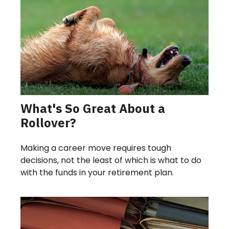
What's So Great About a
Rollover?
Making a career move requires tough
decisions, not the least of which is what to do
with the funds in your retirement plan.