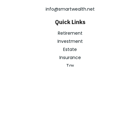
info@smartwealth.net
Quick Links
Retirement
Investment
Estate
Insurance
Tax
Money
Lifestyle
Latest Articles
All Videos
All Calculators
Check the background of your financial professional on
FINRA's
BrokerCheck
.
The content is developed from sources believed to be