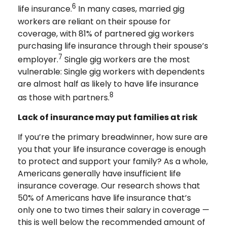
6
life insurance.
In many cases, married gig
workers are reliant on their spouse for
coverage, with 81% of partnered gig workers
purchasing life insurance through their spouse’s
7
employer.
Single gig workers are the most
vulnerable: Single gig workers with dependents
are almost half as likely to have life insurance
8
as those with partners.
Lack of insurance may put families at risk
If you’re the primary breadwinner, how sure are
you that your life insurance coverage is enough
to protect and support your family? As a whole,
Americans generally have insufficient life
insurance coverage. Our research shows that
50% of Americans have life insurance that’s
only one to two times their salary in coverage —
this is well below the recommended amount of