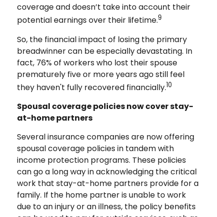
coverage and doesn’t take into account their
9
potential earnings over their lifetime.
So, the financial impact of losing the primary
breadwinner can be especially devastating. In
fact, 76% of workers who lost their spouse
prematurely five or more years ago still feel
10
they haven't fully recovered financially.
Spousal coverage policies now cover stay-
at-home partners
Several insurance companies are now offering
spousal coverage policies in tandem with
income protection programs. These policies
can go a long way in acknowledging the critical
work that stay-at-home partners provide for a
family. If the home partner is unable to work
due to an injury or an illness, the policy benefits