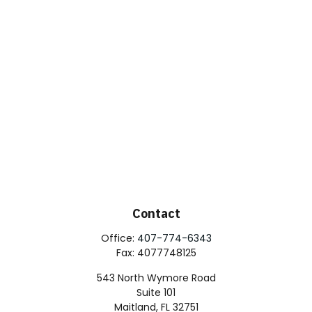
Contact
Office:
407-774-6343
Fax:
4077748125
543 North Wymore Road
Suite 101
Maitland,
FL
32751