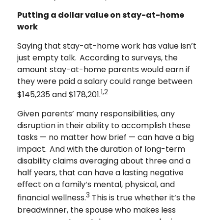
Putting a dollar value on stay-at-home
work
Saying that stay-at-home work has value isn’t
just empty talk. According to surveys, the
amount stay-at-home parents would earn if
they were paid a salary could range between
1,2
$145,235 and $178,201.
Given parents’ many responsibilities, any
disruption in their ability to accomplish these
tasks — no matter how brief — can have a big
impact. And with the duration of long-term
disability claims averaging about three and a
half years, that can have a lasting negative
effect on a family’s mental, physical, and
3
financial wellness.
This is true whether it’s the
breadwinner, the spouse who makes less