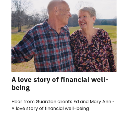
A love story of financial well-
being
Hear from Guardian clients Ed and Mary Ann -
A love story of financial well-being