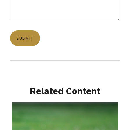
Related Content