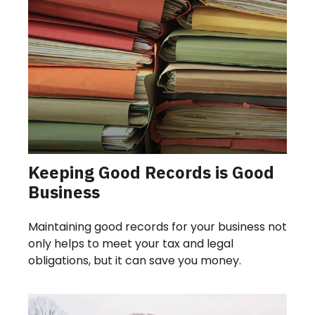
Keeping Good Records is Good
Business
Maintaining good records for your business not
only helps to meet your tax and legal
obligations, but it can save you money.