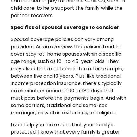
can be used to pay for outside services, such as
child care, to help support the family while the
partner recovers.
Specifics of spousal coverage to consider
Spousal coverage policies can vary among
providers. As an overview, the policies tend to
cover stay-at-home spouses within a specific
age range, such as 18- to 45-year-olds. They
may also offer a set benefit term, for example,
between five and 10 years. Plus, like traditional
income protection insurance, there’s typically
an elimination period of 90 or 180 days that
must pass before the payments begin. And with
some carriers, traditional and same-sex
marriages, as well as civil unions, are eligible.
I can help you make sure that your family is
protected. I know that every family is greater