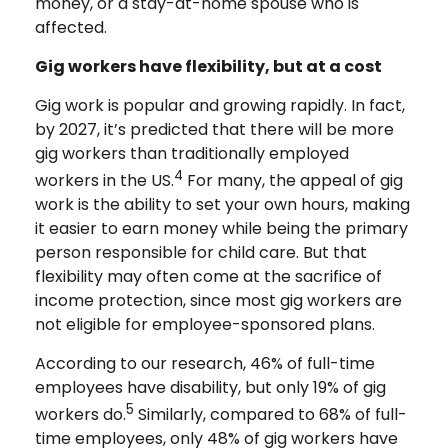
money, or a stay-at-home spouse who is
affected.
Gig workers have flexibility, but at a cost
Gig work is popular and growing rapidly. In fact,
by 2027, it’s predicted that there will be more
gig workers than traditionally employed
4
workers in the US.
For many, the appeal of gig
work is the ability to set your own hours, making
it easier to earn money while being the primary
person responsible for child care. But that
flexibility may often come at the sacrifice of
income protection, since most gig workers are
not eligible for employee-sponsored plans.
According to our research, 46% of full-time
employees have disability, but only 19% of gig
5
workers do.
Similarly, compared to 68% of full-
time employees, only 48% of gig workers have