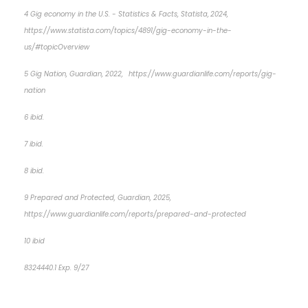
4 Gig economy in the U.S. - Statistics & Facts, Statista, 2024,
https://www.statista.com/topics/4891/gig-economy-in-the-
us/#topicOverview
5 Gig Nation, Guardian, 2022, https://www.guardianlife.com/reports/gig-
nation
6 ibid.
7 ibid.
8 ibid.
9 Prepared and Protected, Guardian, 2025,
https://www.guardianlife.com/reports/prepared-and-protected
10 ibid
8324440.1
Exp. 9/27
*pre-approved content*