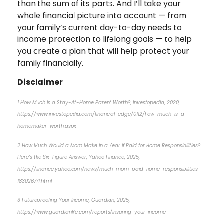
than the sum of its parts. And I’ll take your
whole financial picture into account — from
your family’s current day-to-day needs to
income protection to lifelong goals — to help
you create a plan that will help protect your
family financially.
Disclaimer
1 How Much Is a Stay-At-Home Parent Worth?, Investopedia, 2020,
https://www.investopedia.com/financial-edge/0112/how-much-is-a-
homemaker-worth.aspx
2 How Much Would a Mom Make in a Year if Paid for Home Responsibilities?
Here’s the Six-Figure Answer, Yahoo Finance, 2025,
https://finance.yahoo.com/news/much-mom-paid-home-responsibilities-
183026771.html
3 Futureproofing Your Income, Guardian, 2025,
https://www.guardianlife.com/reports/insuring-your-income