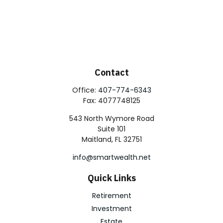
Contact
Office:
407-774-6343
Fax:
4077748125
543 North Wymore Road
Suite 101
Maitland,
FL
32751
info@smartwealth.net
Quick Links
Retirement
Investment
Estate