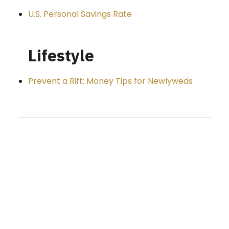
U.S. Personal Savings Rate
Lifestyle
Prevent a Rift: Money Tips for Newlyweds