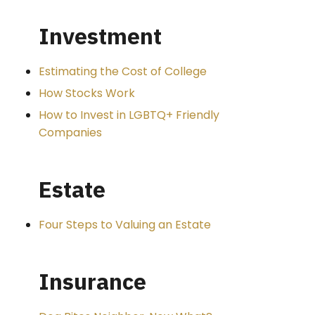
Investment
Estimating the Cost of College
How Stocks Work
How to Invest in LGBTQ+ Friendly
Companies
Estate
Four Steps to Valuing an Estate
Insurance