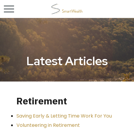
Latest Articles
Retirement
Saving Early & Letting Time Work For You
Volunteering in Retirement