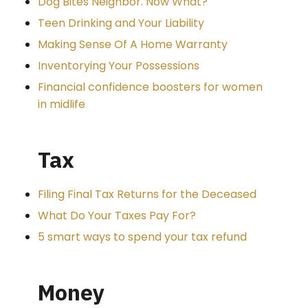
Dog Bites Neighbor. Now What?
Teen Drinking and Your Liability
Making Sense Of A Home Warranty
Inventorying Your Possessions
Financial confidence boosters for women
in midlife
Tax
Filing Final Tax Returns for the Deceased
What Do Your Taxes Pay For?
5 smart ways to spend your tax refund
Money