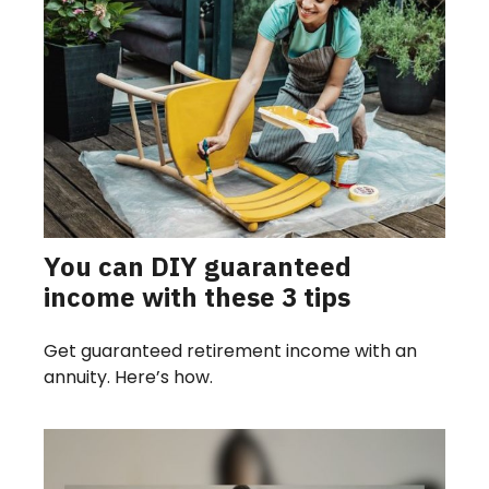
You can DIY guaranteed
income with these 3 tips
Get guaranteed retirement income with an
annuity. Here’s how.