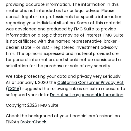
providing accurate information. The information in this
material is not intended as tax or legal advice. Please
consult legal or tax professionals for specific information
regarding your individual situation. Some of this material
was developed and produced by FMG Suite to provide
information on a topic that may be of interest. FMG Suite
is not affiliated with the named representative, broker -
dealer, state - or SEC - registered investment advisory
firm. The opinions expressed and material provided are
for general information, and should not be considered a
solicitation for the purchase or sale of any security.
We take protecting your data and privacy very seriously.
As of January 1, 2020 the
California Consumer Privacy Act
(CCPA)
suggests the following link as an extra measure to
safeguard your data:
Do not sell my personal information
.
Copyright 2026 FMG Suite.
Check the background of your financial professional on
FINRA’s
BrokerCheck.