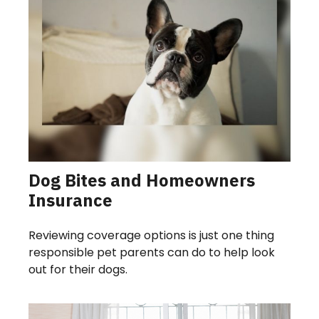
Dog Bites and Homeowners
Insurance
Reviewing coverage options is just one thing
responsible pet parents can do to help look
out for their dogs.