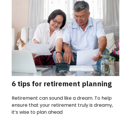
6 tips for retirement planning
Retirement can sound like a dream. To help
ensure that your retirement truly is dreamy,
it’s wise to plan ahead