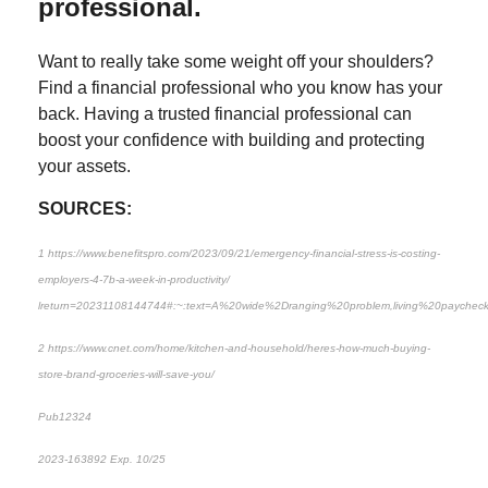
professional.
Want to really take some weight off your shoulders?
Find a financial professional who you know has your
back. Having a trusted financial professional can
boost your confidence with building and protecting
your assets.
SOURCES:
1 https://www.benefitspro.com/2023/09/21/emergency-financial-stress-is-costing-
employers-4-7b-a-week-in-productivity/
lreturn=20231108144744#:~:text=A%20wide%2Dranging%20problem,living%20payche
2 https://www.cnet.com/home/kitchen-and-household/heres-how-much-buying-
store-brand-groceries-will-save-you/
Pub12324
2023-163892 Exp. 10/25
*Pre-approved content*