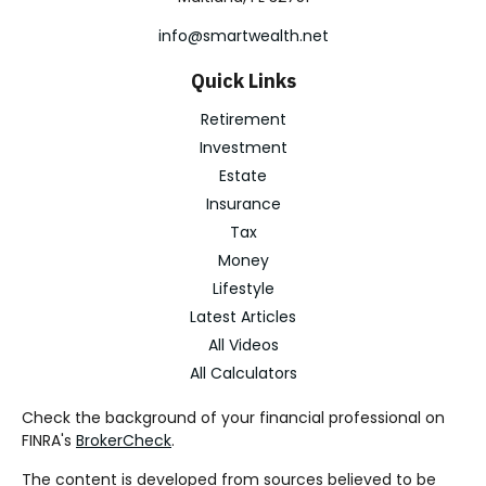
info@smartwealth.net
Quick Links
Retirement
Investment
Estate
Insurance
Tax
Money
Lifestyle
Latest Articles
All Videos
All Calculators
Check the background of your financial professional on
FINRA's
BrokerCheck
.
The content is developed from sources believed to be