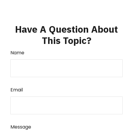
Have A Question About
This Topic?
Name
Email
Message