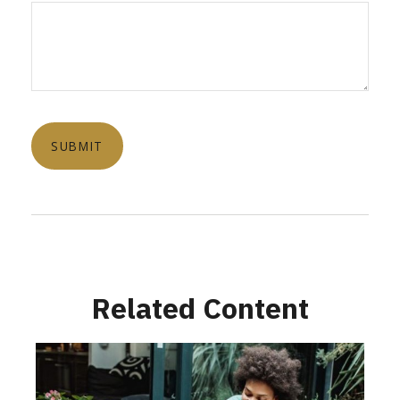
Related Content