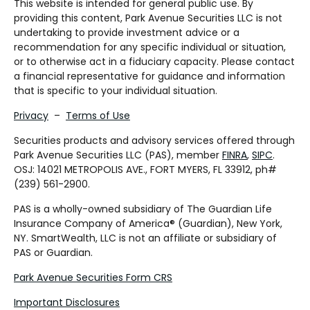
This website is intended for general public use. By
providing this content, Park Avenue Securities LLC is not
undertaking to provide investment advice or a
recommendation for any specific individual or situation,
or to otherwise act in a fiduciary capacity. Please contact
a financial representative for guidance and information
that is specific to your individual situation.
Privacy
–
Terms of Use
Securities products and advisory services offered through
Park Avenue Securities LLC (PAS), member
FINRA
,
SIPC
.
OSJ: 14021 METROPOLIS AVE., FORT MYERS, FL 33912, ph#
(239) 561-2900.
PAS is a wholly-owned subsidiary of The Guardian Life
Insurance Company of America® (Guardian), New York,
NY. SmartWealth, LLC is not an affiliate or subsidiary of
PAS or Guardian.
Park Avenue Securities Form CRS
Important Disclosures