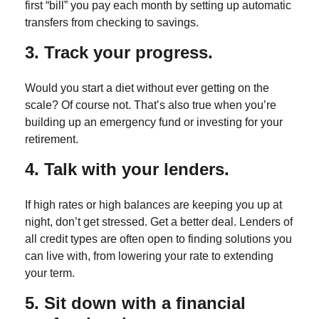
first “bill” you pay each month by setting up automatic
transfers from checking to savings.
3. Track your progress.
Would you start a diet without ever getting on the
scale? Of course not. That’s also true when you’re
building up an emergency fund or investing for your
retirement.
4. Talk with your lenders.
If high rates or high balances are keeping you up at
night, don’t get stressed. Get a better deal. Lenders of
all credit types are often open to finding solutions you
can live with, from lowering your rate to extending
your term.
5. Sit down with a financial