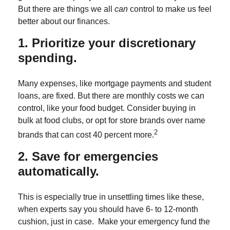
But there are things we all
can
control to make us feel
better about our finances.
1. Prioritize your discretionary
spending.
Many expenses, like mortgage payments and student
loans, are fixed. But there are monthly costs we can
control, like your food budget. Consider buying in
bulk at food clubs, or opt for store brands over name
2
brands that can cost 40 percent more.
2. Save for emergencies
automatically.
This is especially true in unsettling times like these,
when experts say you should have 6- to 12-month
cushion, just in case. Make your emergency fund the