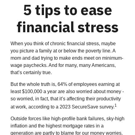
5 tips to ease
financial stress
When you think of chronic financial stress, maybe
you picture a family at or below the poverty line. A
mom and dad trying to make ends meet on minimum-
wage paychecks. And for many, many Americans,
that’s certainly true.
But the whole truth is, 64% of employees earning at
least $100,000 a year are also worried about money -
so worried, in fact, that it’s affecting their productivity
1
at work, according to a 2023 SecureSave survey.
Outside forces like high-profile bank failures, sky-high
inflation and the highest mortgage rates in a
generation are partly to blame for our money worries.