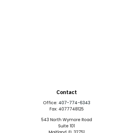
Contact
Office:
407-774-6343
Fax:
4077748125
543 North Wymore Road
Suite 101
Maitland,
FL
32751