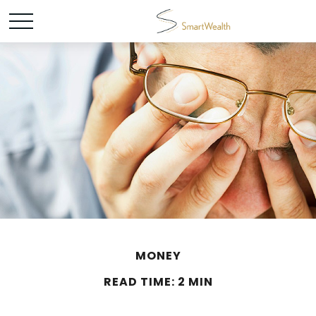
MONEY
READ TIME: 2 MIN