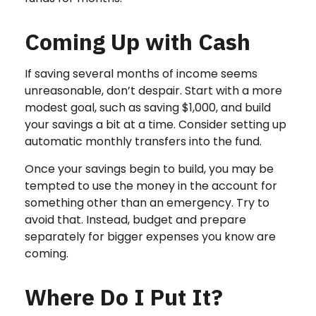
Coming Up with Cash
If saving several months of income seems
unreasonable, don’t despair. Start with a more
modest goal, such as saving $1,000, and build
your savings a bit at a time. Consider setting up
automatic monthly transfers into the fund.
Once your savings begin to build, you may be
tempted to use the money in the account for
something other than an emergency. Try to
avoid that. Instead, budget and prepare
separately for bigger expenses you know are
coming.
Where Do I Put It?