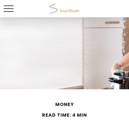
MONEY
READ TIME: 4 MIN