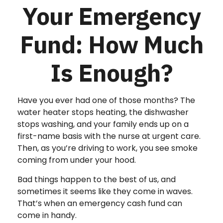
Your Emergency
Fund: How Much
Is Enough?
Have you ever had one of those months? The
water heater stops heating, the dishwasher
stops washing, and your family ends up on a
first-name basis with the nurse at urgent care.
Then, as you’re driving to work, you see smoke
coming from under your hood.
Bad things happen to the best of us, and
sometimes it seems like they come in waves.
That’s when an emergency cash fund can
come in handy.