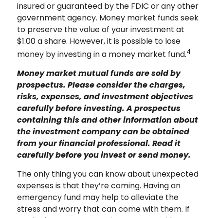
insured or guaranteed by the FDIC or any other
government agency. Money market funds seek
to preserve the value of your investment at
$1.00 a share. However, it is possible to lose
4
money by investing in a money market fund.
Money market mutual funds are sold by
prospectus. Please consider the charges,
risks, expenses, and investment objectives
carefully before investing. A prospectus
containing this and other information about
the investment company can be obtained
from your financial professional. Read it
carefully before you invest or send money.
The only thing you can know about unexpected
expenses is that they’re coming. Having an
emergency fund may help to alleviate the
stress and worry that can come with them. If