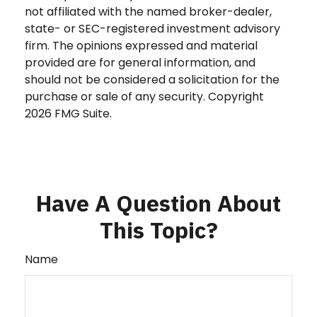
not affiliated with the named broker-dealer,
state- or SEC-registered investment advisory
firm. The opinions expressed and material
provided are for general information, and
should not be considered a solicitation for the
purchase or sale of any security. Copyright
2026 FMG Suite.
Have A Question About
This Topic?
Name