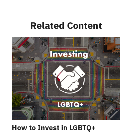
Related Content
How to Invest in LGBTQ+