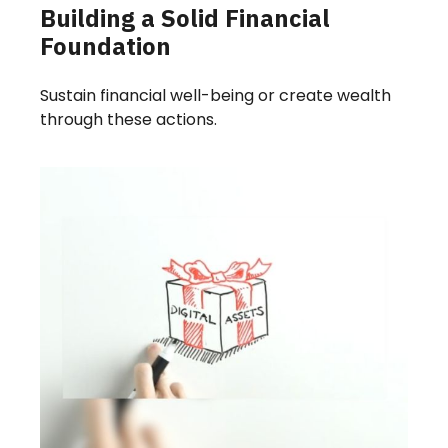
Building a Solid Financial
Foundation
Sustain financial well-being or create wealth
through these actions.