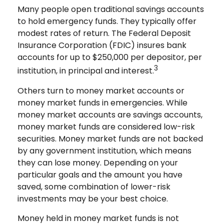
Many people open traditional savings accounts
to hold emergency funds. They typically offer
modest rates of return. The Federal Deposit
Insurance Corporation (FDIC) insures bank
accounts for up to $250,000 per depositor, per
3
institution, in principal and interest.
Others turn to money market accounts or
money market funds in emergencies. While
money market accounts are savings accounts,
money market funds are considered low-risk
securities. Money market funds are not backed
by any government institution, which means
they can lose money. Depending on your
particular goals and the amount you have
saved, some combination of lower-risk
investments may be your best choice.
Money held in money market funds is not