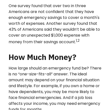
One survey found that over two in three
Americans are not confident that they have
enough emergency savings to cover a month's
worth of expenses. Another survey found that
43% of Americans said they wouldn’t be able to
cover an unexpected $1,000 expense with
1,2
money from their savings account.
How Much Money?
How large should an emergency fund be? There
is no “one-size-fits-all” answer. The ideal
amount may depend on your financial situation
and lifestyle. For example, if you own a home or
have dependents, you may be more likely to
face financial emergencies. And if a job loss
affects your income, you may need emergency
funds for months.