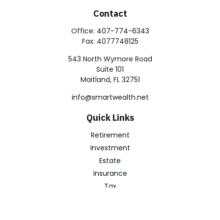
Contact
Office:
407-774-6343
Fax:
4077748125
543 North Wymore Road
Suite 101
Maitland,
FL
32751
info@smartwealth.net
Quick Links
Retirement
Investment
Estate
Insurance
Tax
Money
Lifestyle