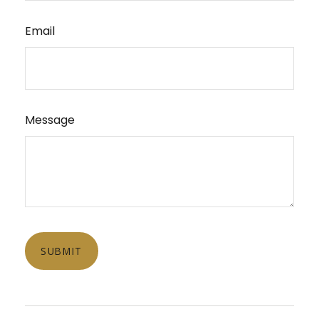
Email
Message