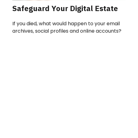
Safeguard Your Digital Estate
If you died, what would happen to your email
archives, social profiles and online accounts?