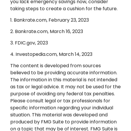
you lack emergency savings now, consider
taking steps to create a cushion for the future.
1. Bankrate.com, February 23, 2023
2. Bankrate.com, March 16, 2023
3. FDIC.gov, 2023
4. Investopedia.com, March 14, 2023
The content is developed from sources
believed to be providing accurate information.
The information in this material is not intended
as tax or legal advice. It may not be used for the
purpose of avoiding any federal tax penalties.
Please consult legal or tax professionals for
specific information regarding your individual
situation. This material was developed and
produced by FMG Suite to provide information
on a topic that may be of interest. FMG Suite is