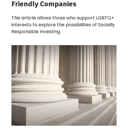
Friendly Companies
This article allows those who support LGBTQ+
interests to explore the possibilities of Socially
Responsible Investing.