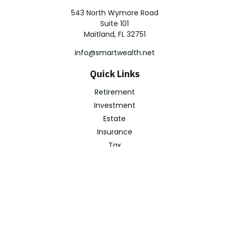
543 North Wymore Road
Suite 101
Maitland,
FL
32751
info@smartwealth.net
Quick Links
Retirement
Investment
Estate
Insurance
Tax
Money
Lifestyle
Latest Articles
All Videos
All Calculators