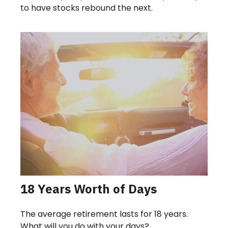
to have stocks rebound the next.
18 Years Worth of Days
The average retirement lasts for 18 years.
What will you do with your days?