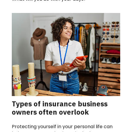
Types of insurance business
owners often overlook
Protecting yourself in your personal life can