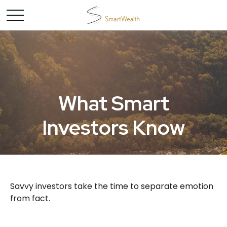
What Smart
Investors Know
Savvy investors take the time to separate emotion
from fact.