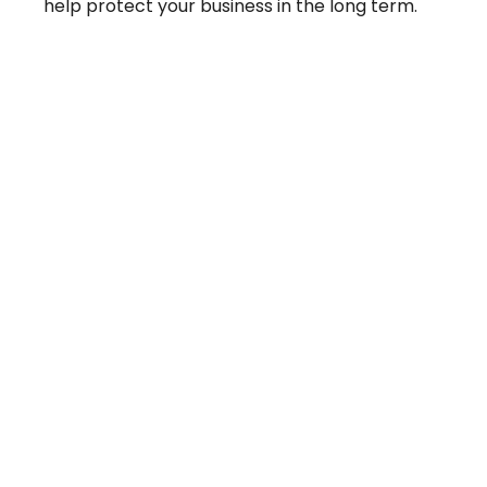
help protect your business in the long term.