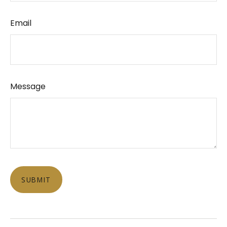
Email
Message