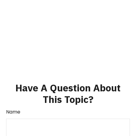
Have A Question About
This Topic?
Name