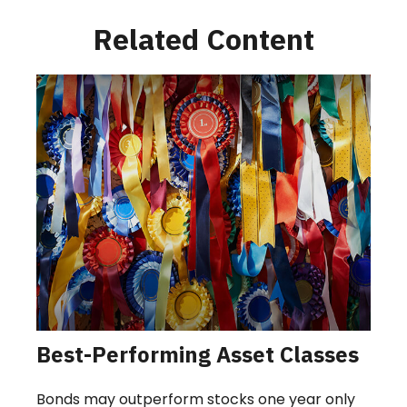
Related Content
Best-Performing Asset Classes
Bonds may outperform stocks one year only