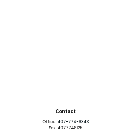
Contact
Office:
407-774-6343
Fax:
4077748125